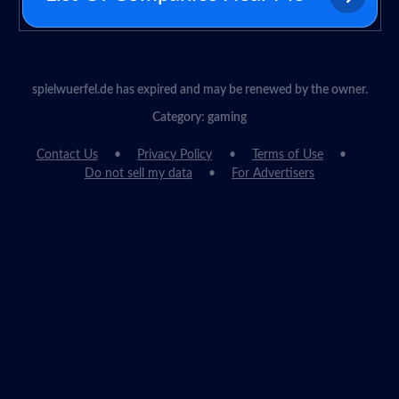
spielwuerfel.de has expired and may be renewed by the owner.
Category: gaming
Contact Us
Privacy Policy
Terms of Use
Do not sell my data
For Advertisers