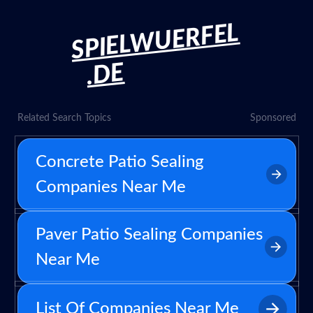
SPIELWUERFEL
.DE
Related Search Topics
Sponsored
Concrete Patio Sealing
Companies Near Me
Paver Patio Sealing Companies
Near Me
List Of Companies Near Me