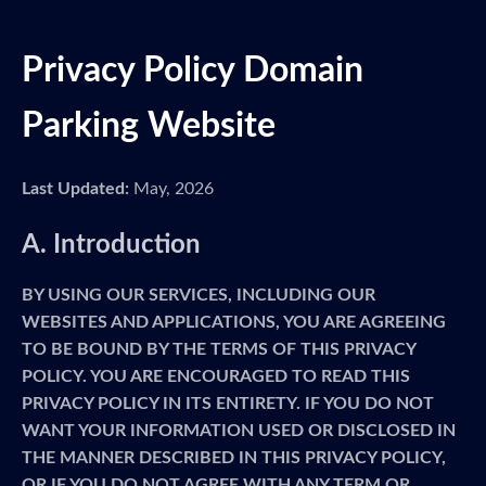
Privacy Policy Domain
Parking Website
Last Updated:
May, 2026
A. Introduction
BY USING OUR SERVICES, INCLUDING OUR
WEBSITES AND APPLICATIONS, YOU ARE AGREEING
TO BE BOUND BY THE TERMS OF THIS PRIVACY
POLICY. YOU ARE ENCOURAGED TO READ THIS
PRIVACY POLICY IN ITS ENTIRETY. IF YOU DO NOT
WANT YOUR INFORMATION USED OR DISCLOSED IN
THE MANNER DESCRIBED IN THIS PRIVACY POLICY,
OR IF YOU DO NOT AGREE WITH ANY TERM OR