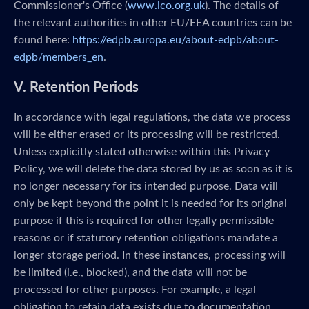
Commissioner's Office (
www.ico.org.uk
). The details of
the relevant authorities in other EU/EEA countries can be
found here:
https://edpb.europa.eu/about-edpb/about-
edpb/members_en
.
V. Retention Periods
In accordance with legal regulations, the data we process
will be either erased or its processing will be restricted.
Unless explicitly stated otherwise within this Privacy
Policy, we will delete the data stored by us as soon as it is
no longer necessary for its intended purpose. Data will
only be kept beyond the point it is needed for its original
purpose if this is required for other legally permissible
reasons or if statutory retention obligations mandate a
longer storage period. In these instances, processing will
be limited (i.e., blocked), and the data will not be
processed for other purposes. For example, a legal
obligation to retain data exists due to documentation