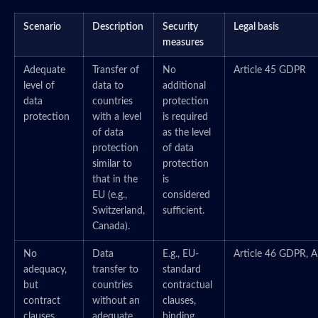
Scenario
Description
Security
Legal basis
measures
Adequate
Transfer of
No
Article 45 GDPR
level of
data to
additional
data
countries
protection
protection
with a level
is required
of data
as the level
protection
of data
similar to
protection
that in the
is
EU (e.g.,
considered
Switzerland,
sufficient.
Canada).
No
Data
E.g., EU-
Article 46 GDPR, A
adequacy,
transfer to
standard
but
countries
contractual
contract
without an
clauses,
clauses
adequate
binding