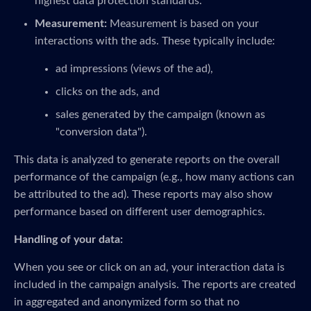
highest data protection standards.
Measurement:
Measurement is based on your
interactions with the ads. These typically include:
ad impressions (views of the ad),
clicks on the ads, and
sales generated by the campaign (known as
"conversion data").
This data is analyzed to generate reports on the overall
performance of the campaign (e.g., how many actions can
be attributed to the ad). These reports may also show
performance based on different user demographics.
Handling of your data:
When you see or click on an ad, your interaction data is
included in the campaign analysis. The reports are created
in aggregated and anonymized form so that no