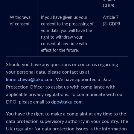
GDPR.
Withdrawal
If you have given us your
Article 7
of consent
consent to the processing of
(3) GDPR
your data, you will have the
right to withdraw your
consent at any time with
effect for the future.
Should you have any questions or concerns regarding
your personal data, please contact us at:
konnichiwa@taku.com
. We have appointed a Data
Protection Officer to assist us with compliance with
applicable privacy regulations. To communicate with our
DPO, please email to
dpo@taku.com
.
You have the right to make a complaint at any time to the
data protection supervisory authority in your country. The
UK regulator for data protection issues is the Information