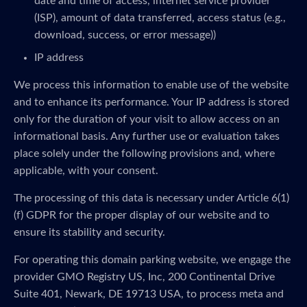
date and time of access, internet service provider
(ISP), amount of data transferred, access status (e.g.,
download, success, or error message))
IP address
We process this information to enable use of the website
and to enhance its performance. Your IP address is stored
only for the duration of your visit to allow access on an
informational basis. Any further use or evaluation takes
place solely under the following provisions and, where
applicable, with your consent.
The processing of this data is necessary under Article 6(1)
(f) GDPR for the proper display of our website and to
ensure its stability and security.
For operating this domain parking website, we engage the
provider GMO Registry US, Inc, 200 Continental Drive
Suite 401, Newark, DE 19713 USA, to process meta and