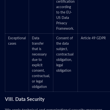
certification
according
to the EU-
US Data
Privacy
Framework.
Exceptional
Data
Consent of
Article 49 GDPR
cases
transfer
the data
that is
subject,
necessary
contractual
due to
obligation,
explicit
legal
consent,
obligation
contractual,
or legal
obligation
VIII. Data Security