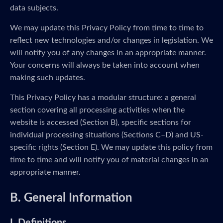
data subjects.
We may update this Privacy Policy from time to time to
reflect new technologies and/or changes in legislation. We
will notify you of any changes in an appropriate manner.
Your concerns will always be taken into account when
making such updates.
This Privacy Policy has a modular structure: a general
section covering all processing activities when the
website is accessed (Section B), specific sections for
individual processing situations (Sections C–D) and US-
specific rights (Section E). We may update this policy from
time to time and will notify you of material changes in an
appropriate manner.
B. General Information