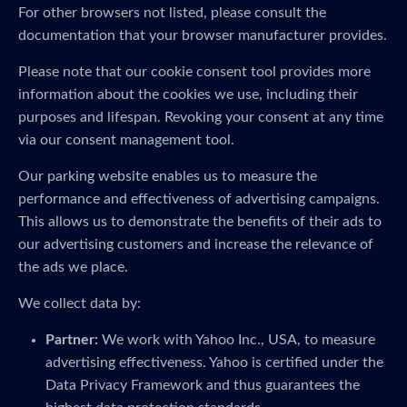
For other browsers not listed, please consult the
documentation that your browser manufacturer provides.
Please note that our cookie consent tool provides more
information about the cookies we use, including their
purposes and lifespan. Revoking your consent at any time
via our consent management tool.
Our parking website enables us to measure the
performance and effectiveness of advertising campaigns.
This allows us to demonstrate the benefits of their ads to
our advertising customers and increase the relevance of
the ads we place.
We collect data by:
Partner:
We work with Yahoo Inc., USA, to measure
advertising effectiveness. Yahoo is certified under the
Data Privacy Framework and thus guarantees the