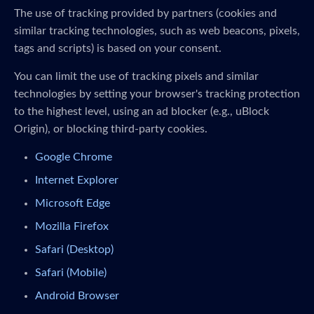
The use of tracking provided by partners (cookies and
similar tracking technologies, such as web beacons, pixels,
tags and scripts) is based on your consent.
You can limit the use of tracking pixels and similar
technologies by setting your browser's tracking protection
to the highest level, using an ad blocker (e.g., uBlock
Origin), or blocking third-party cookies.
Google Chrome
Internet Explorer
Microsoft Edge
Mozilla Firefox
Safari (Desktop)
Safari (Mobile)
Android Browser