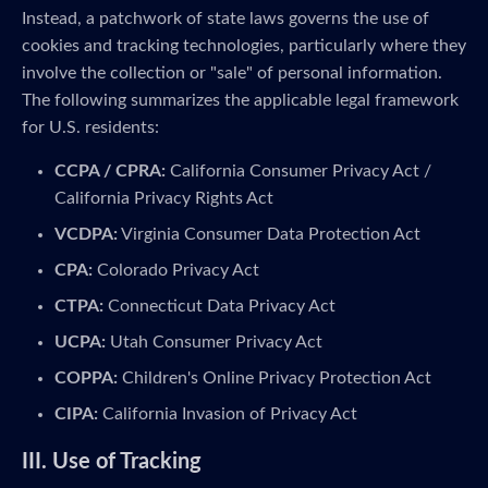
Instead, a patchwork of state laws governs the use of
cookies and tracking technologies, particularly where they
involve the collection or "sale" of personal information.
The following summarizes the applicable legal framework
for U.S. residents:
CCPA / CPRA:
California Consumer Privacy Act /
California Privacy Rights Act
VCDPA:
Virginia Consumer Data Protection Act
CPA:
Colorado Privacy Act
CTPA:
Connecticut Data Privacy Act
UCPA:
Utah Consumer Privacy Act
COPPA:
Children's Online Privacy Protection Act
CIPA:
California Invasion of Privacy Act
III. Use of Tracking