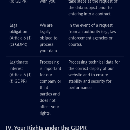
(b) GDPR)
with you.
take steps at the request of
the data subject prior to
entering into a contract.
Legal
We are
In the event of a request
obligation
legally
from an authority (e.g., law
(Article 6 (1)
obliged to
enforcement agencies or
(c) GDPR)
process
courts).
your data.
Legitimate
Processing
Processing technical data for
interest
is important
the correct display of our
(Article 6 (1)
for our
website and to ensure
(f) GDPR)
company or
stability and security for
third
performance.
parties and
does not
affect your
rights.
IV. Your Rights under the GDPR