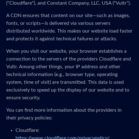
("Cloudflare"), and Constant Company, LLC, USA ("Vultr").
A CDN ensures that content on our site—such as images,
fonts, or scripts—is delivered via various servers
distributed worldwide. This makes our website load faster
and protects it against technical failures or attacks.
When you visit our website, your browser establishes a
connection to the servers of the providers Cloudflare and
Vultr. Among other things, your IP address and other
technical information (e.g., browser type, operating
system, time of visit) are transmitted. This data is used
exclusively to speed up the display of our website and to
ensure security.
You can find more information about the providers in
their privacy policies:
Cloudflare:
https://www.cloudflare.com/privacypolicy/