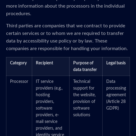
more information about the processors in the individual
procedures.
Third parties are companies that we contract to provide
certain services or to whom we are required to transfer
data by accessibility use policy or by law. These
companies are responsible for handling your information.
Category
Recipient
Purpose of
Legal basis
data transfer
Processor
IT service
Technical
Data
providers (e.g.,
support for
processing
hosting
the website,
agreement
providers,
provision of
(Article 28
software
software
GDPR)
providers, e-
solutions
mail service
providers, and
identity service