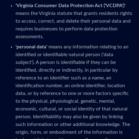
'Virginia Consumer Data Protection Act ('VCDPA')'
means the Virginia statute that grants residents rights
to access, correct, and delete their personal data and
requires businesses to perform data protection
assessments.
'personal data'
means any information relating to an
identified or identifiable natural person ('data
subject'). A person is identifiable if they can be
identified, directly or indirectly, in particular by
reference to an identifier such as a name, an
identification number, an online identifier, location
data, or by reference to one or more factors specific
to the physical, physiological, genetic, mental,
economic, cultural, or social identity of that natural
person. Identifiability may also be given by linking
such information or other additional knowledge. The
origin, form, or embodiment of the information is