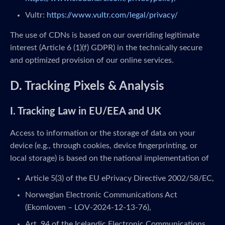
Vultr:
https://www.vultr.com/legal/privacy/
The use of CDNs is based on our overriding legitimate
interest (Article 6 (1)(f) GDPR) in the technically secure
and optimized provision of our online services.
D. Tracking Pixels & Analysis
I. Tracking Law in EU/EEA and UK
Access to information or the storage of data on your
device (e.g., through cookies, device fingerprinting, or
local storage) is based on the national implementation of
Article 5(3) of the EU ePrivacy Directive 2002/58/EC,
Norwegian Electronic Communications Act
(Ekomloven – LOV-2024-12-13-76),
Art. 94 of the Icelandic Electronic Communications