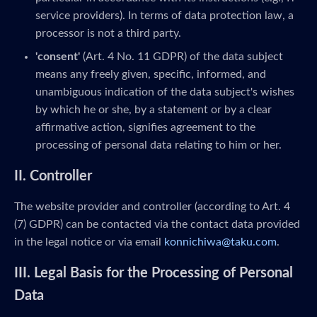
service providers). In terms of data protection law, a
processor is not a third party.
'consent'
(Art. 4 No. 11 GDPR) of the data subject
means any freely given, specific, informed, and
unambiguous indication of the data subject's wishes
by which he or she, by a statement or by a clear
affirmative action, signifies agreement to the
processing of personal data relating to him or her.
II. Controller
The website provider and controller (according to Art. 4
(7) GDPR) can be contacted via the contact data provided
in the legal notice or via email
konnichiwa@taku.com
.
III. Legal Basis for the Processing of Personal
Data