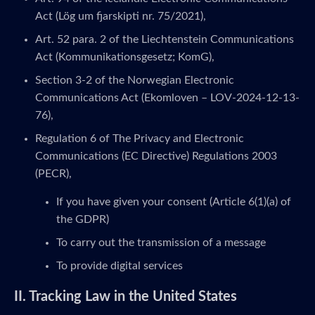
Act (Lög um fjarskipti nr. 75/2021),
Art. 52 para. 2 of the Liechtenstein Communications
Act (Kommunikationsgesetz; KomG),
Section 3-2 of the Norwegian Electronic
Communications Act (Ekomloven – LOV-2024-12-13-
76),
Regulation 6 of The Privacy and Electronic
Communications (EC Directive) Regulations 2003
(PECR),
If you have given your consent (Article 6(1)(a) of
the GDPR)
To carry out the transmission of a message
To provide digital services
II. Tracking Law in the United States