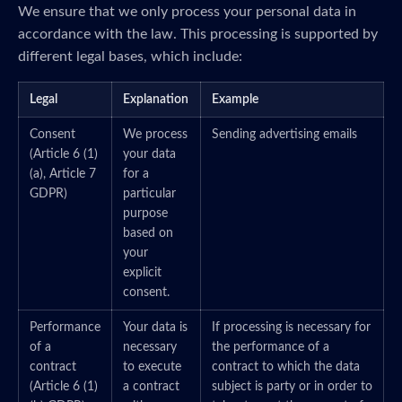
We ensure that we only process your personal data in
accordance with the law. This processing is supported by
different legal bases, which include:
Legal
Explanation
Example
Consent
We process
Sending advertising emails
(Article 6 (1)
your data
(a), Article 7
for a
GDPR)
particular
purpose
based on
your
explicit
consent.
Performance
Your data is
If processing is necessary for
of a
necessary
the performance of a
contract
to execute
contract to which the data
(Article 6 (1)
a contract
subject is party or in order to