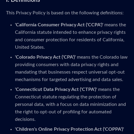
I. Definitions
This Privacy Policy is based on the following definitions:
'California Consumer Privacy Act ('CCPA')'
means the
California statute intended to enhance privacy rights
and consumer protection for residents of California,
United States.
'Colorado Privacy Act ('CPA')'
means the Colorado law
providing consumers with data privacy rights and
mandating that businesses respect universal opt-out
mechanisms for targeted advertising and data sales.
'Connecticut Data Privacy Act ('CTPA')'
means the
Connecticut statute regulating the protection of
personal data, with a focus on data minimization and
the right to opt-out of profiling for automated
decisions.
'Children's Online Privacy Protection Act ('COPPA')'