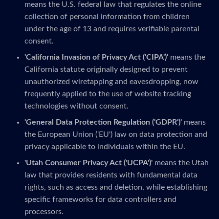
means the U.S. federal law that regulates the online
collection of personal information from children
under the age of 13 and requires verifiable parental
consent.
'California Invasion of Privacy Act ('CIPA')'
means the
California statute originally designed to prevent
unauthorized wiretapping and eavesdropping, now
frequently applied to the use of website tracking
technologies without consent.
'General Data Protection Regulation ('GDPR')'
means
the European Union ('EU') law on data protection and
privacy applicable to individuals within the EU.
'Utah Consumer Privacy Act ('UCPA')'
means the Utah
law that provides residents with fundamental data
rights, such as access and deletion, while establishing
specific frameworks for data controllers and
processors.