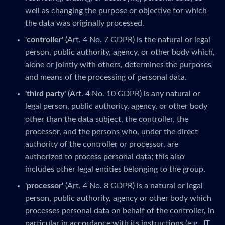
well as changing the purpose or objective for which
the data was originally processed.
'controller'
(Art. 4 No. 7 GDPR) is the natural or legal
person, public authority, agency, or other body which,
alone or jointly with others, determines the purposes
and means of the processing of personal data.
'third party'
(Art. 4 No. 10 GDPR) is any natural or
legal person, public authority, agency, or other body
other than the data subject, the controller, the
processor, and the persons who, under the direct
authority of the controller or processor, are
authorized to process personal data; this also
includes other legal entities belonging to the group.
'processor'
(Art. 4 No. 8 GDPR) is a natural or legal
person, public authority, agency or other body which
processes personal data on behalf of the controller, in
particular in accordance with its instructions (e.g., IT