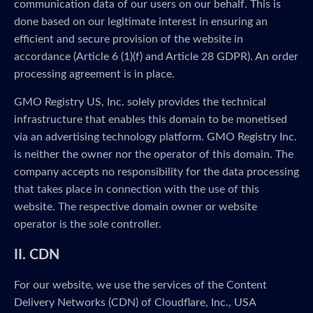
communication data of our users on our behalf. This is
done based on our legitimate interest in ensuring an
efficient and secure provision of the website in
accordance (Article 6 (1)(f) and Article 28 GDPR). An order
processing agreement is in place.
GMO Registry US, Inc. solely provides the technical
infrastructure that enables this domain to be monetised
via an advertising technology platform. GMO Registry Inc.
is neither the owner nor the operator of this domain. The
company accepts no responsibility for the data processing
that takes place in connection with the use of this
website. The respective domain owner or website
operator is the sole controller.
II. CDN
For our website, we use the services of the Content
Delivery Networks (CDN) of Cloudflare, Inc., USA