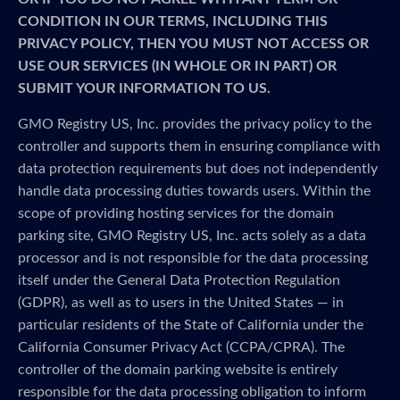
CONDITION IN OUR TERMS, INCLUDING THIS
PRIVACY POLICY, THEN YOU MUST NOT ACCESS OR
USE OUR SERVICES (IN WHOLE OR IN PART) OR
SUBMIT YOUR INFORMATION TO US.
GMO Registry US, Inc. provides the privacy policy to the
controller and supports them in ensuring compliance with
data protection requirements but does not independently
handle data processing duties towards users. Within the
scope of providing hosting services for the domain
parking site, GMO Registry US, Inc. acts solely as a data
processor and is not responsible for the data processing
itself under the General Data Protection Regulation
(GDPR), as well as to users in the United States — in
particular residents of the State of California under the
California Consumer Privacy Act (CCPA/CPRA). The
controller of the domain parking website is entirely
responsible for the data processing obligation to inform