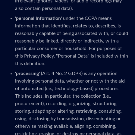
irrelevant (photos, videos, or audio recordings may
also contain personal data).
'personal Information'
under the CCPA means
information that identifies, relates to, describes, is
reasonably capable of being associated with, or could
reasonably be linked, directly or indirectly, with a
particular consumer or household. For purposes of
this Privacy Policy, "Personal Data" is included within
this definition.
'processing'
(Art. 4 No. 2 GDPR) is any operation
involving personal data, whether or not with the aid
of automated (i.e., technology-based) procedures.
This includes, in particular, the collection (i.e.,
procurement), recording, organizing, structuring,
storing, adapting or altering, retrieving, consulting,
using, disclosing by transmission, disseminating or
otherwise making available, aligning, combining,
restricting, erasing, or destroying personal data, as