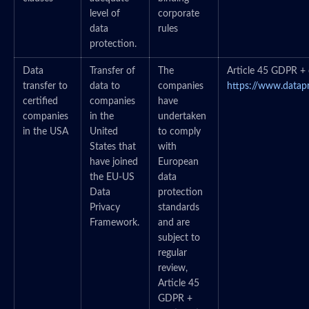
level of
corporate
data
rules
protection.
Data
Transfer of
The
Article 45 GDPR + c
transfer to
data to
companies
https://www.datap
certified
companies
have
companies
in the
undertaken
in the USA
United
to comply
States that
with
have joined
European
the EU-US
data
Data
protection
Privacy
standards
Framework.
and are
subject to
regular
review,
Article 45
GDPR +