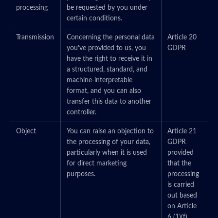
processing
be requested by you under
certain conditions.
Transmission
Concerning the personal data
Article 20
you've provided to us, you
GDPR
have the right to receive it in
a structured, standard, and
machine-interpretable
format, and you can also
transfer this data to another
controller.
Object
You can raise an objection to
Article 21
the processing of your data,
GDPR
particularly when it is used
provided
for direct marketing
that the
purposes.
processing
is carried
out based
on Article
6 (1)(f)