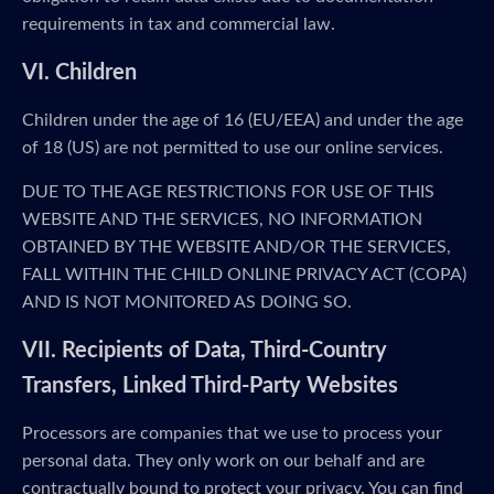
requirements in tax and commercial law.
VI. Children
Children under the age of 16 (EU/EEA) and under the age
of 18 (US) are not permitted to use our online services.
DUE TO THE AGE RESTRICTIONS FOR USE OF THIS
WEBSITE AND THE SERVICES, NO INFORMATION
OBTAINED BY THE WEBSITE AND/OR THE SERVICES,
FALL WITHIN THE CHILD ONLINE PRIVACY ACT (COPA)
AND IS NOT MONITORED AS DOING SO.
VII. Recipients of Data, Third-Country
Transfers, Linked Third-Party Websites
Processors are companies that we use to process your
personal data. They only work on our behalf and are
contractually bound to protect your privacy. You can find