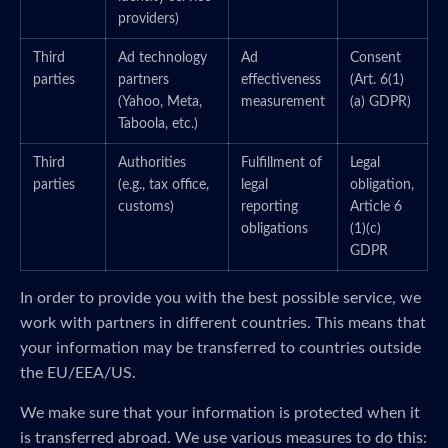
providers)
Third
Ad technology
Ad
Consent
parties
partners
effectiveness
(Art. 6(1)
(Yahoo, Meta,
measurement
(a) GDPR)
Taboola, etc.)
Third
Authorities
Fulfillment of
Legal
parties
(e.g., tax office,
legal
obligation,
customs)
reporting
Article 6
obligations
(1)(c)
GDPR
In order to provide you with the best possible service, we
work with partners in different countries. This means that
your information may be transferred to countries outside
the EU/EEA/US.
We make sure that your information is protected when it
is transferred abroad. We use various measures to do this: