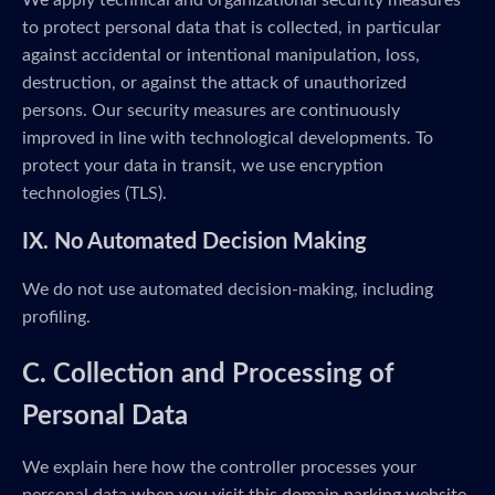
We apply technical and organizational security measures
to protect personal data that is collected, in particular
against accidental or intentional manipulation, loss,
destruction, or against the attack of unauthorized
persons. Our security measures are continuously
improved in line with technological developments. To
protect your data in transit, we use encryption
technologies (TLS).
IX. No Automated Decision Making
We do not use automated decision-making, including
profiling.
C. Collection and Processing of
Personal Data
We explain here how the controller processes your