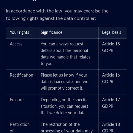
In accordance with the law, you may exercise the
following rights against the data controller:
Your rights
Significance
Legal basis
Access
You can always request
Article 15
details about the personal
GDPR
data we handle that relates
to you.
Rectification
Please let us know if your
Article 16
data is inaccurate, and we
GDPR
will promptly correct it.
Erasure
Depending on the specific
Article 17
situation, you can request
GDPR
that we delete your data.
Restriction
The restriction of the
Article 18
of
processing of your data may
GDPR