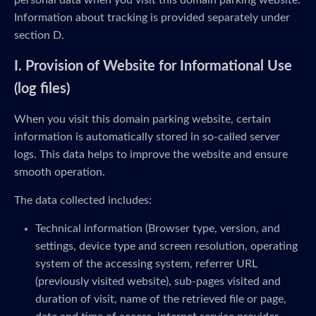
personal data when you visit this domain parking website.
Information about tracking is provided separately under
section D.
I. Provision of Website for Informational Use
(log files)
When you visit this domain parking website, certain
information is automatically stored in so-called server
logs. This data helps to improve the website and ensure
smooth operation.
The data collected includes:
Technical information (Browser type, version, and
settings, device type and screen resolution, operating
system of the accessing system, referrer URL
(previously visited website), sub-pages visited and
duration of visit, name of the retrieved file or page,